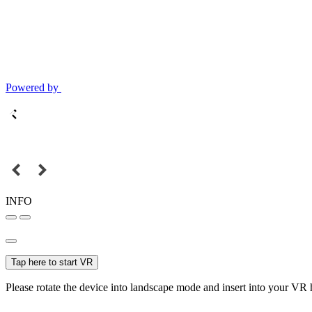
Powered by
INFO
Tap here to start VR
Please rotate the device into landscape mode and insert into your VR