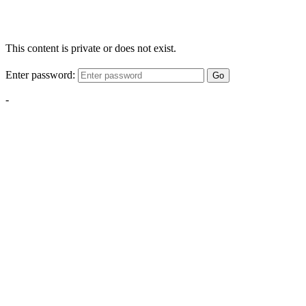
This content is private or does not exist.
Enter password:
Go
-