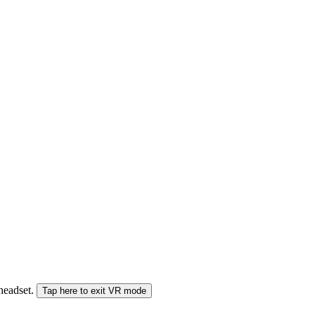
 headset.
Tap here to exit VR mode