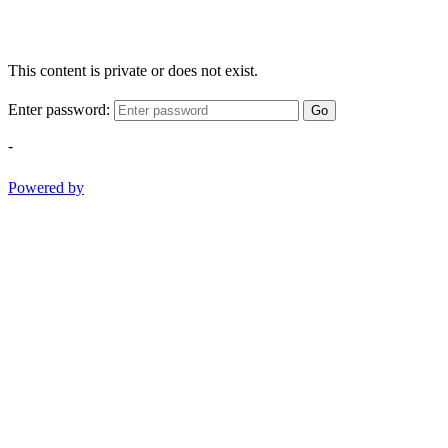
This content is private or does not exist.
Enter password:
Go
-
Powered by