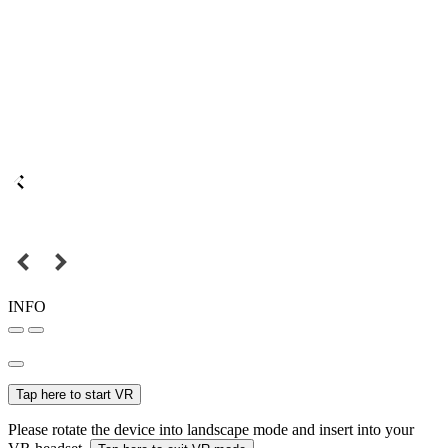
INFO
Tap here to start VR
Please rotate the device into landscape mode and insert into your