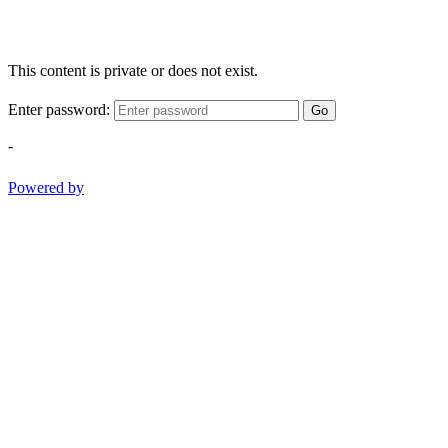
This content is private or does not exist.
Enter password:
Go
-
Powered by