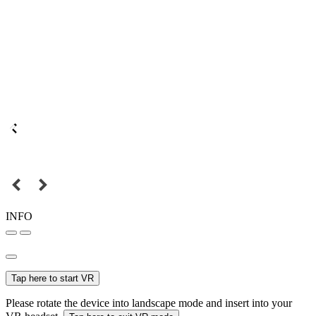
INFO
Tap here to start VR
Please rotate the device into landscape mode and insert into your