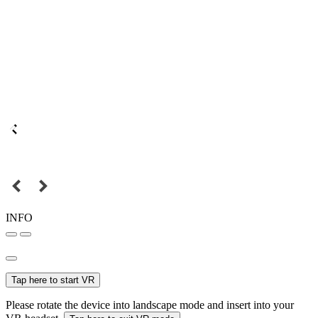
INFO
Tap here to start VR
Please rotate the device into landscape mode and insert into your