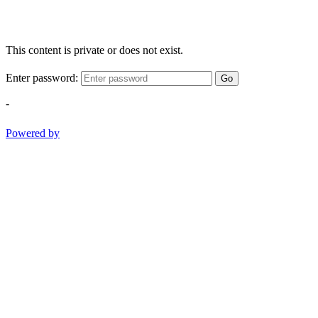
This content is private or does not exist.
Enter password:
Go
-
Powered by