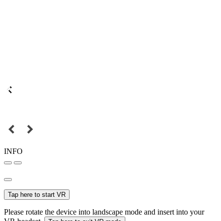
INFO
Tap here to start VR
Please rotate the device into landscape mode and insert into your