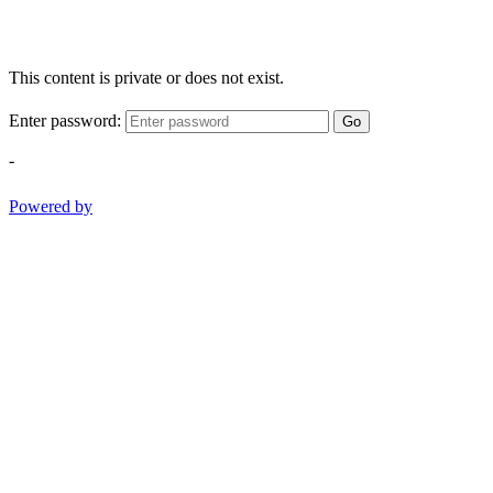
This content is private or does not exist.
Enter password:
Go
-
Powered by