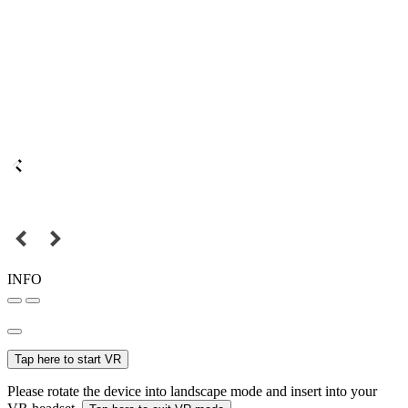
INFO
Tap here to start VR
Please rotate the device into landscape mode and insert into your