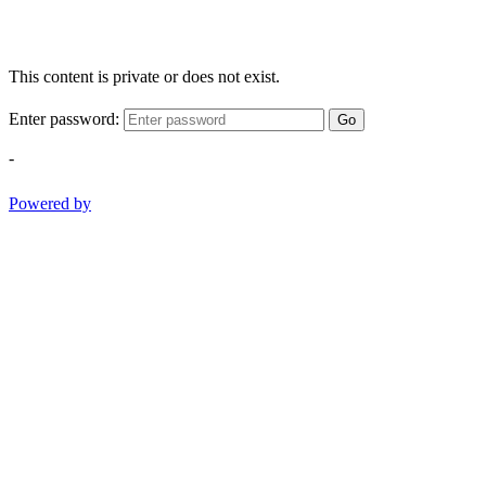
This content is private or does not exist.
Enter password:
Go
-
Powered by