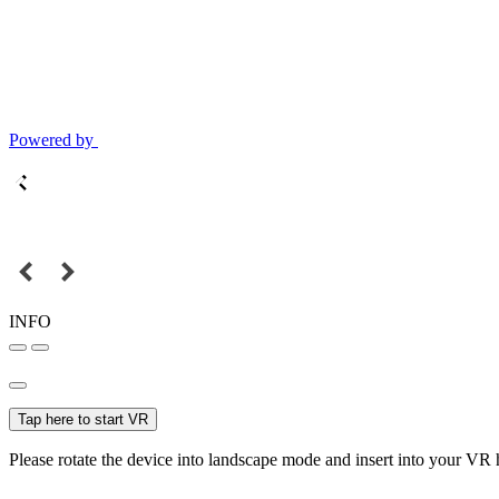
Powered by
INFO
Tap here to start VR
Please rotate the device into landscape mode and insert into your VR