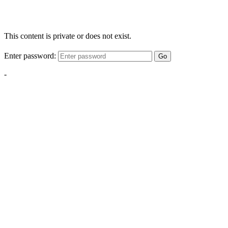
This content is private or does not exist.
Enter password:
Go
-