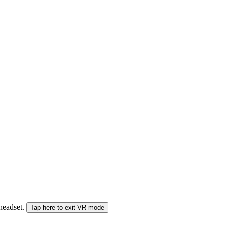
 headset.
Tap here to exit VR mode