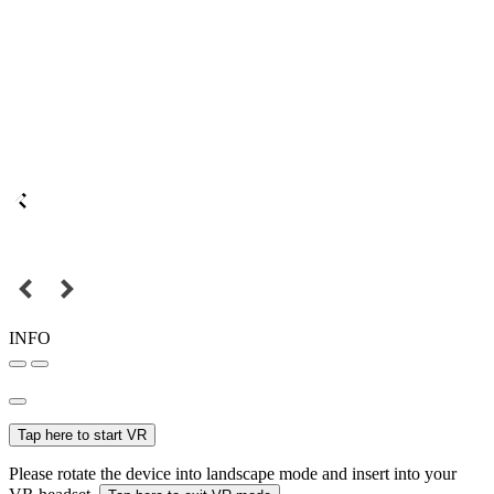
INFO
Tap here to start VR
Please rotate the device into landscape mode and insert into your