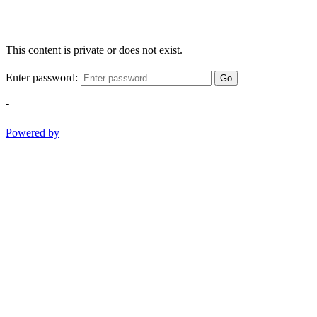
This content is private or does not exist.
Enter password:
Go
-
Powered by