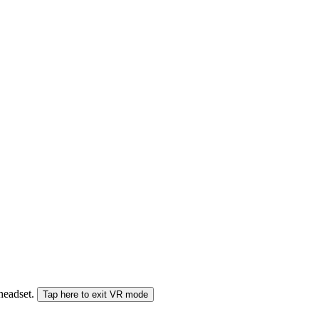
 headset.
Tap here to exit VR mode