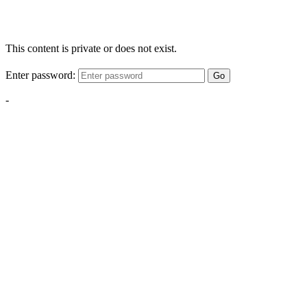
This content is private or does not exist.
Enter password:
Go
-