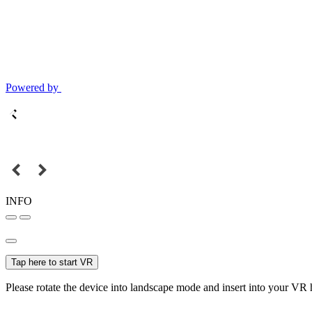
Powered by
INFO
Tap here to start VR
Please rotate the device into landscape mode and insert into your VR