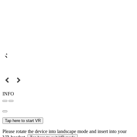
INFO
Tap here to start VR
Please rotate the device into landscape mode and insert into your