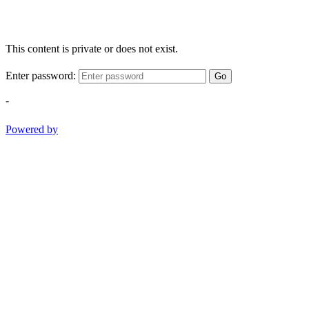
This content is private or does not exist.
Enter password:
Go
-
Powered by