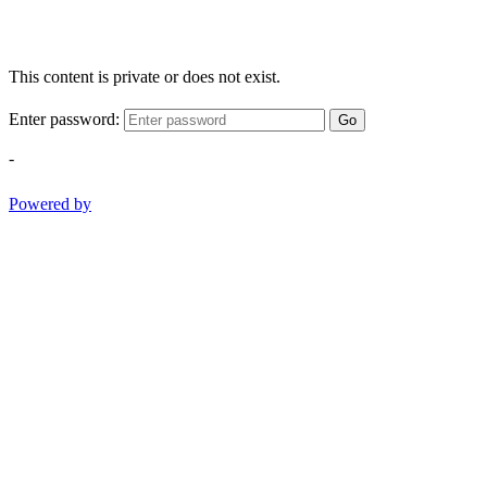
This content is private or does not exist.
Enter password:
Go
-
Powered by