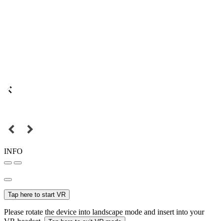
INFO
Tap here to start VR
Please rotate the device into landscape mode and insert into your