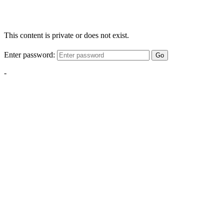
This content is private or does not exist.
Enter password:
Go
-