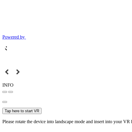
Powered by
INFO
Tap here to start VR
Please rotate the device into landscape mode and insert into your VR