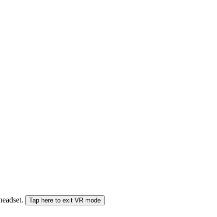
 headset.
Tap here to exit VR mode