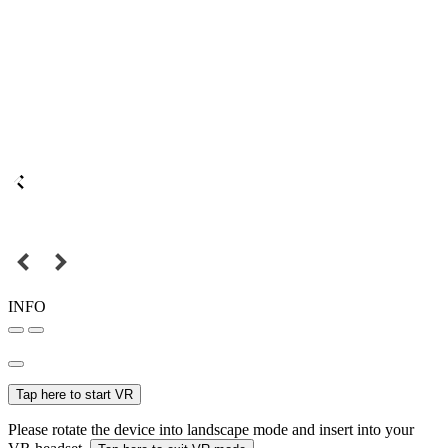
INFO
Tap here to start VR
Please rotate the device into landscape mode and insert into your