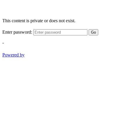
This content is private or does not exist.
Enter password:
Go
-
Powered by