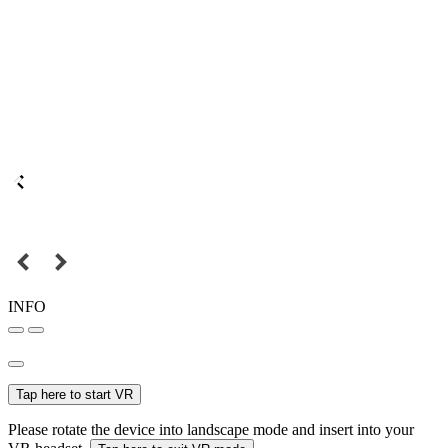
INFO
Tap here to start VR
Please rotate the device into landscape mode and insert into your