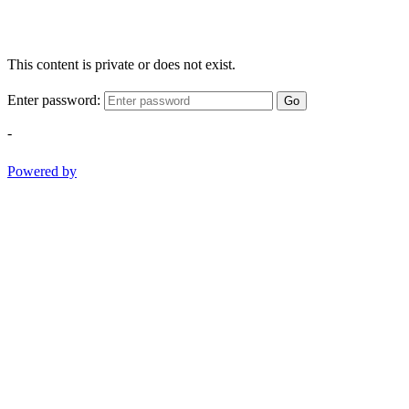
This content is private or does not exist.
Enter password:
Go
-
Powered by