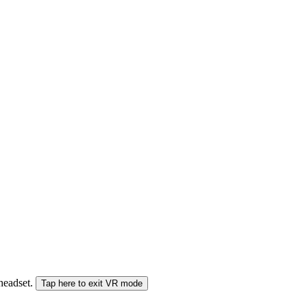
 headset.
Tap here to exit VR mode