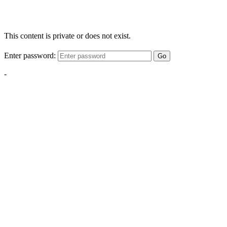
This content is private or does not exist.
Enter password:
Go
-