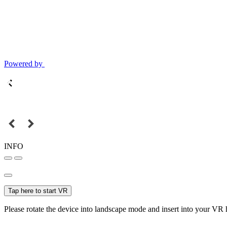
Powered by
INFO
Tap here to start VR
Please rotate the device into landscape mode and insert into your VR