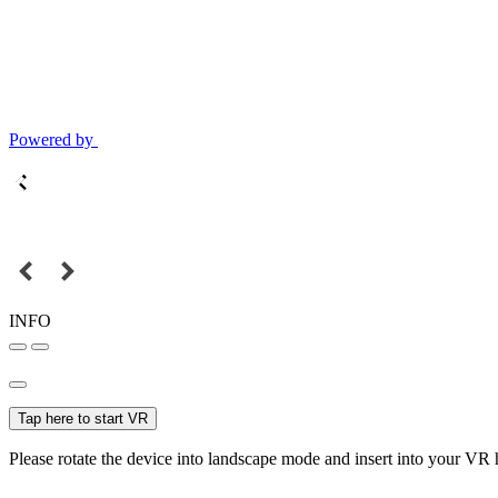
Powered by
INFO
Tap here to start VR
Please rotate the device into landscape mode and insert into your VR