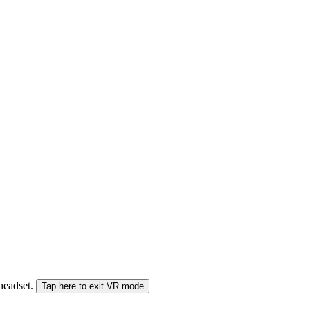
 headset.
Tap here to exit VR mode