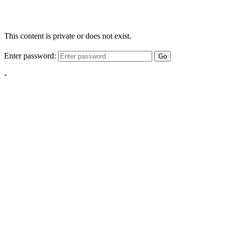
This content is private or does not exist.
Enter password:
Go
-