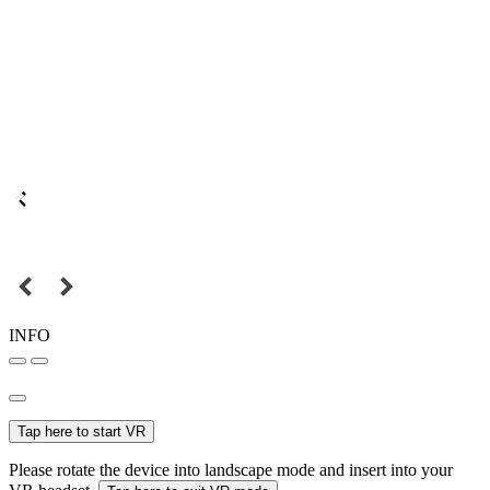
INFO
Tap here to start VR
Please rotate the device into landscape mode and insert into your