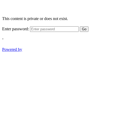
This content is private or does not exist.
Enter password:
Go
-
Powered by