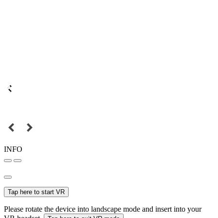
INFO
Tap here to start VR
Please rotate the device into landscape mode and insert into your