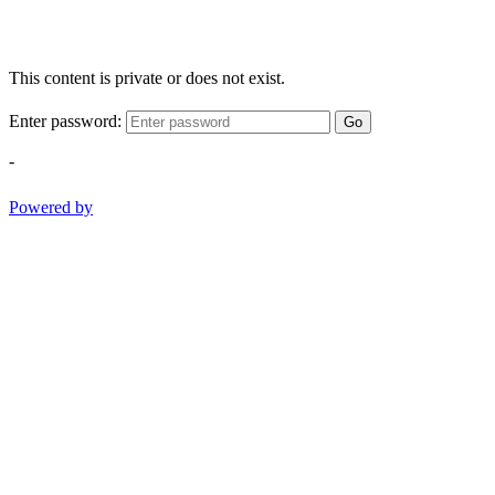
This content is private or does not exist.
Enter password:
Go
-
Powered by