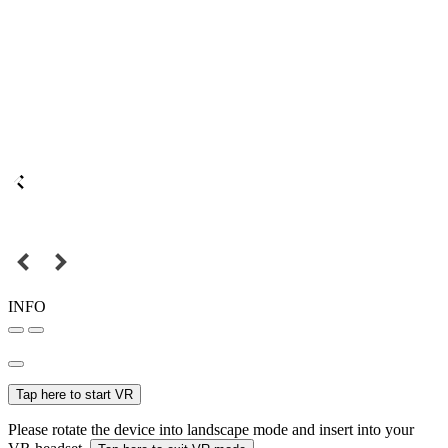
INFO
Tap here to start VR
Please rotate the device into landscape mode and insert into your