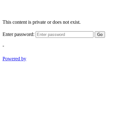
This content is private or does not exist.
Enter password:
Go
-
Powered by