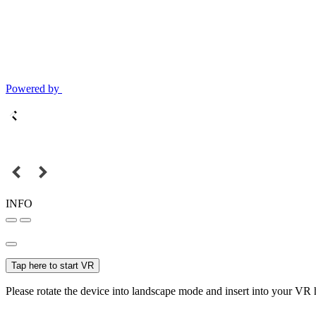
Powered by
INFO
Tap here to start VR
Please rotate the device into landscape mode and insert into your VR