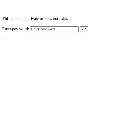
This content is private or does not exist.
Enter password:
Go
-