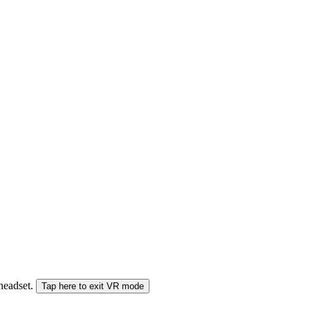
 headset.
Tap here to exit VR mode