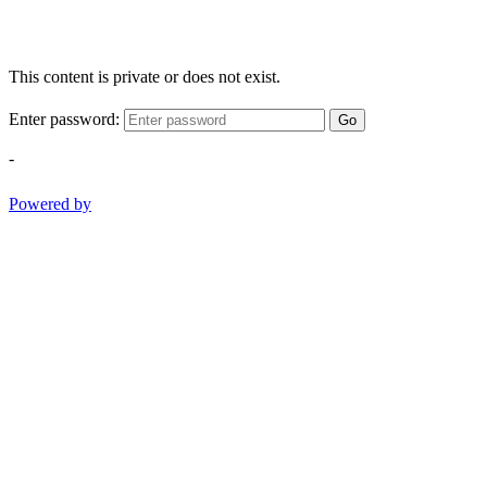
This content is private or does not exist.
Enter password:
Go
-
Powered by