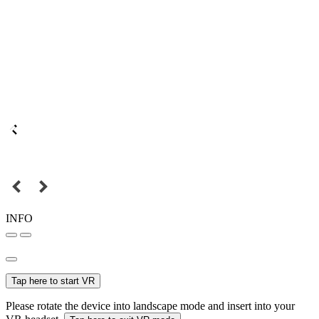
INFO
Tap here to start VR
Please rotate the device into landscape mode and insert into your