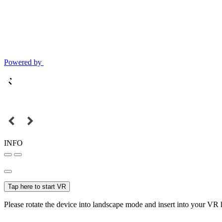
Powered by
INFO
Tap here to start VR
Please rotate the device into landscape mode and insert into your VR