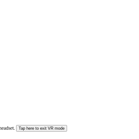
 headset.
Tap here to exit VR mode