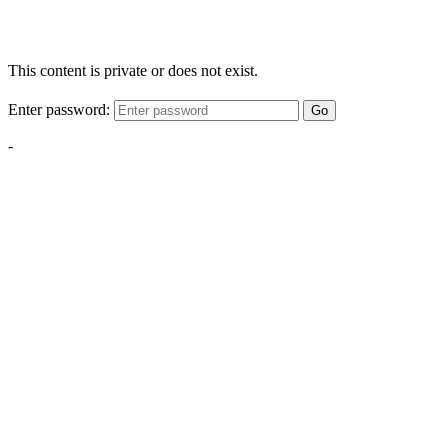
This content is private or does not exist.
Enter password:
Go
-