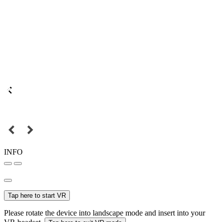
INFO
Tap here to start VR
Please rotate the device into landscape mode and insert into your