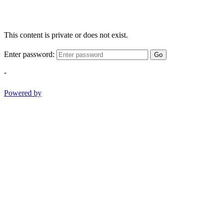
This content is private or does not exist.
Enter password:
Go
-
Powered by