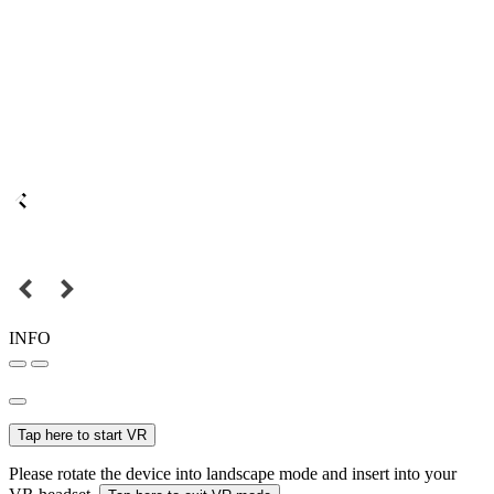
INFO
Tap here to start VR
Please rotate the device into landscape mode and insert into your