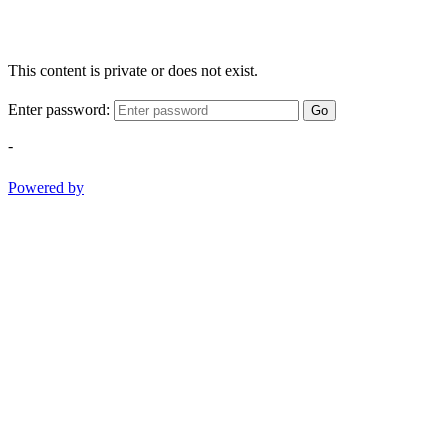
This content is private or does not exist.
Enter password:
Go
-
Powered by