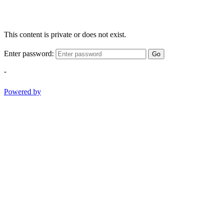
This content is private or does not exist.
Enter password:
Go
-
Powered by