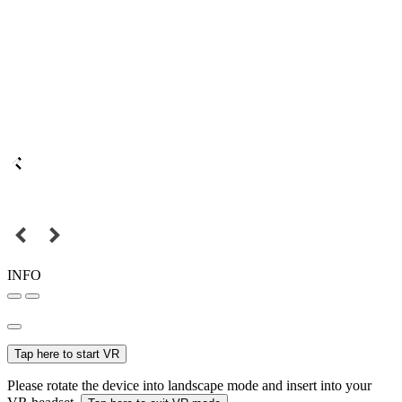
INFO
Tap here to start VR
Please rotate the device into landscape mode and insert into your