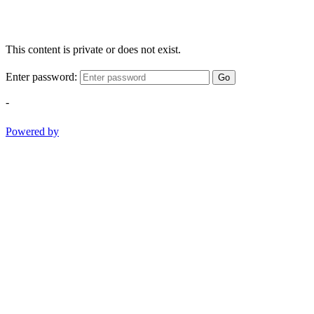
This content is private or does not exist.
Enter password:
Go
-
Powered by