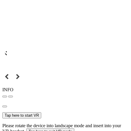
INFO
Tap here to start VR
Please rotate the device into landscape mode and insert into your