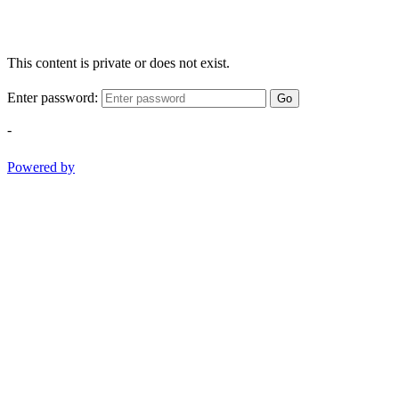
This content is private or does not exist.
Enter password:
Go
-
Powered by