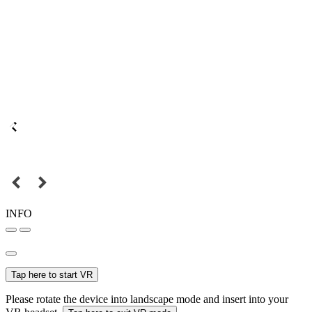
INFO
Tap here to start VR
Please rotate the device into landscape mode and insert into your