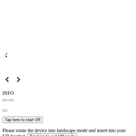
INFO
Tap here to start VR
Please rotate the device into landscape mode and insert into your