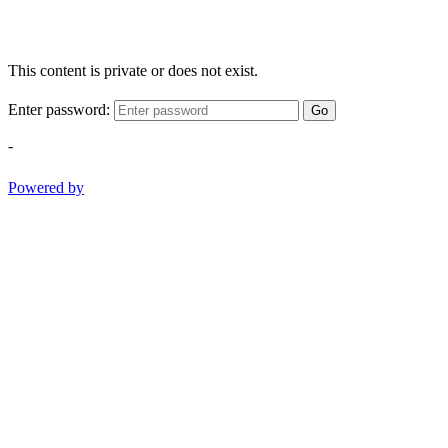
This content is private or does not exist.
Enter password:
Go
-
Powered by