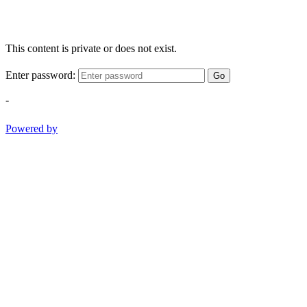
This content is private or does not exist.
Enter password:
Go
-
Powered by