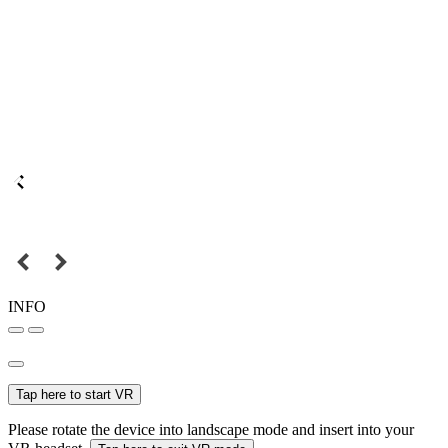
INFO
Tap here to start VR
Please rotate the device into landscape mode and insert into your