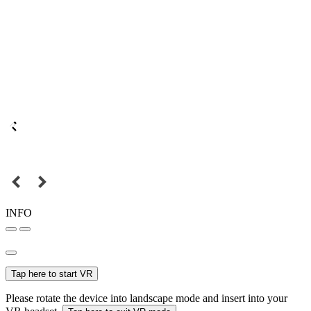
INFO
Tap here to start VR
Please rotate the device into landscape mode and insert into your