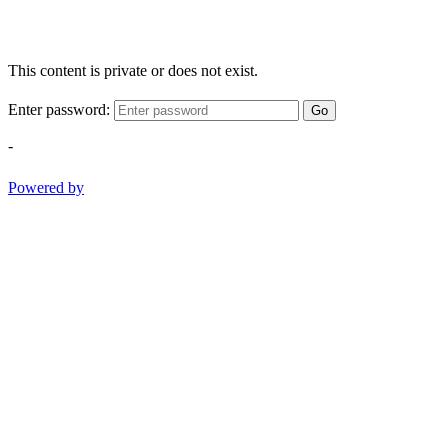
This content is private or does not exist.
Enter password:
Go
-
Powered by