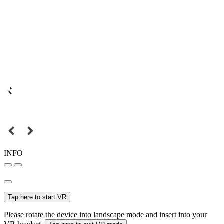
INFO
Tap here to start VR
Please rotate the device into landscape mode and insert into your