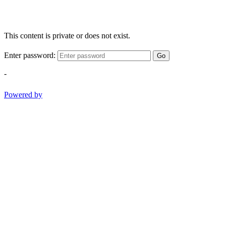
This content is private or does not exist.
Enter password:
Go
-
Powered by