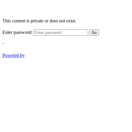
This content is private or does not exist.
Enter password:
Go
-
Powered by