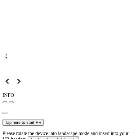
INFO
Tap here to start VR
Please rotate the device into landscape mode and insert into your