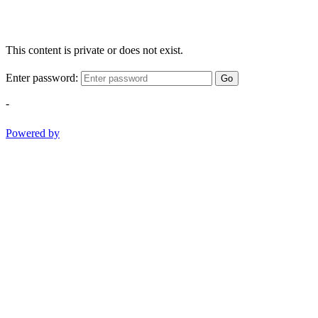
This content is private or does not exist.
Enter password:
Go
-
Powered by