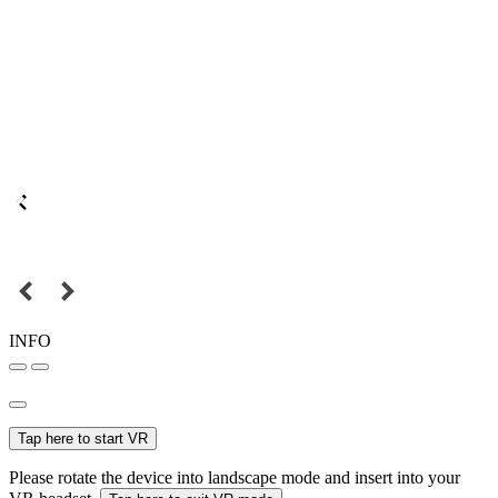
INFO
Tap here to start VR
Please rotate the device into landscape mode and insert into your