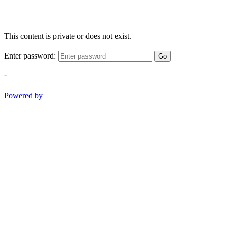
This content is private or does not exist.
Enter password:
Go
-
Powered by