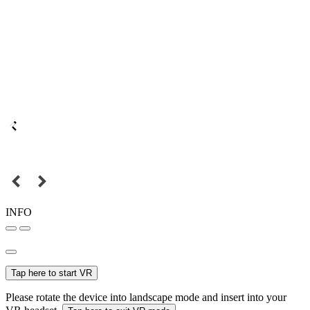
INFO
Tap here to start VR
Please rotate the device into landscape mode and insert into your