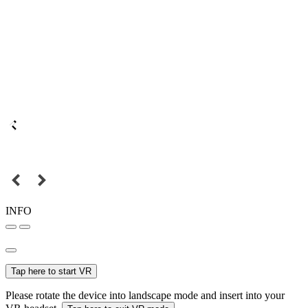
INFO
Tap here to start VR
Please rotate the device into landscape mode and insert into your