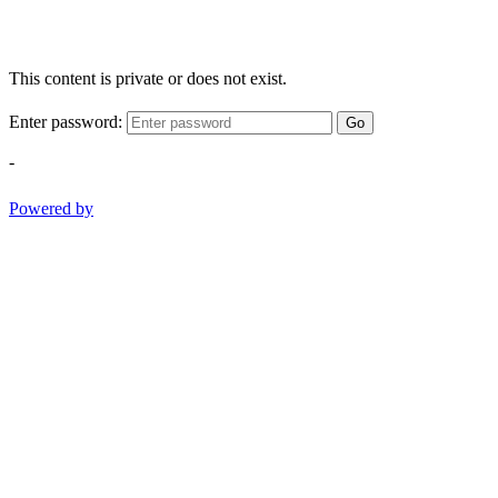
This content is private or does not exist.
Enter password:
Go
-
Powered by