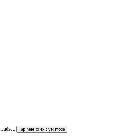
 headset.
Tap here to exit VR mode