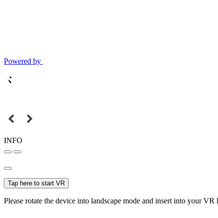
Powered by
INFO
Tap here to start VR
Please rotate the device into landscape mode and insert into your VR