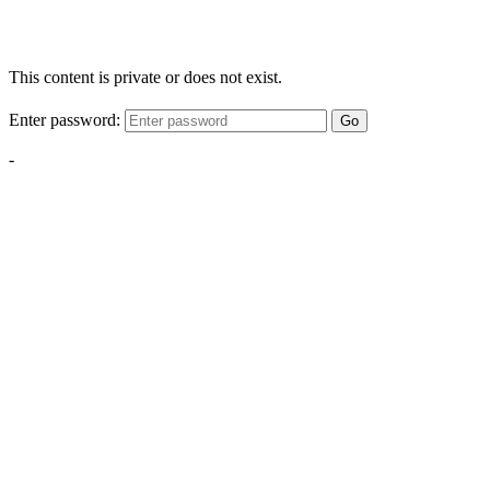
This content is private or does not exist.
Enter password:
Go
-