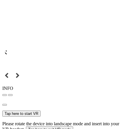
INFO
Tap here to start VR
Please rotate the device into landscape mode and insert into your