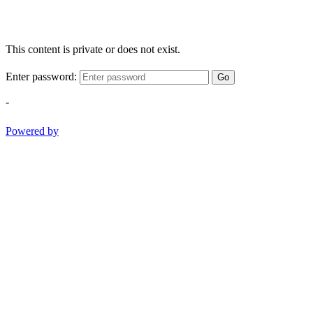
This content is private or does not exist.
Enter password:
Go
-
Powered by