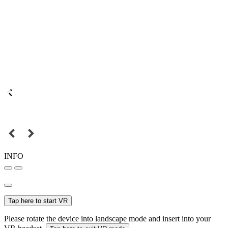
INFO
Tap here to start VR
Please rotate the device into landscape mode and insert into your