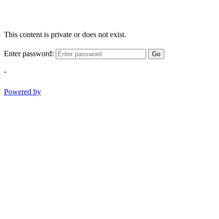
This content is private or does not exist.
Enter password:
Go
-
Powered by