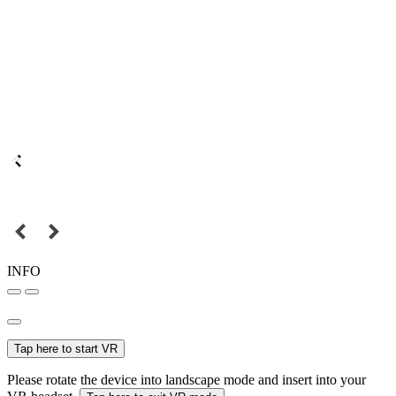
INFO
Tap here to start VR
Please rotate the device into landscape mode and insert into your