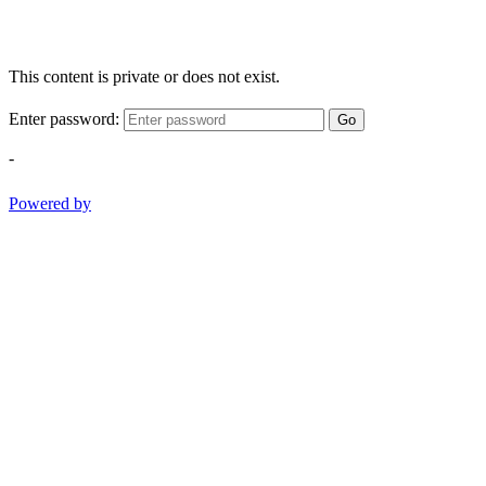
This content is private or does not exist.
Enter password:
Go
-
Powered by