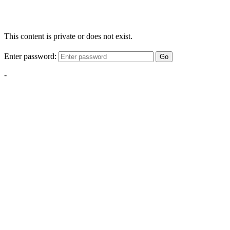
This content is private or does not exist.
Enter password:
Go
-