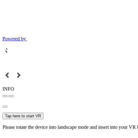
Powered by
INFO
Tap here to start VR
Please rotate the device into landscape mode and insert into your VR