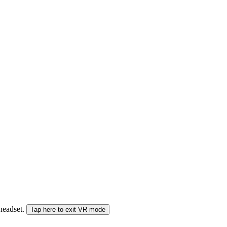
 headset.
Tap here to exit VR mode