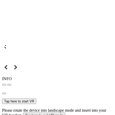
INFO
Tap here to start VR
Please rotate the device into landscape mode and insert into your