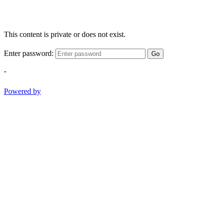
This content is private or does not exist.
Enter password:
Go
-
Powered by