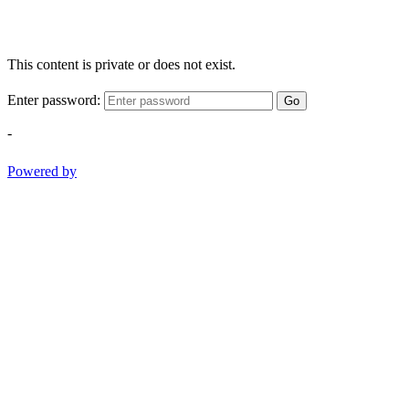
This content is private or does not exist.
Enter password:
Go
-
Powered by