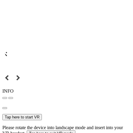
INFO
Tap here to start VR
Please rotate the device into landscape mode and insert into your