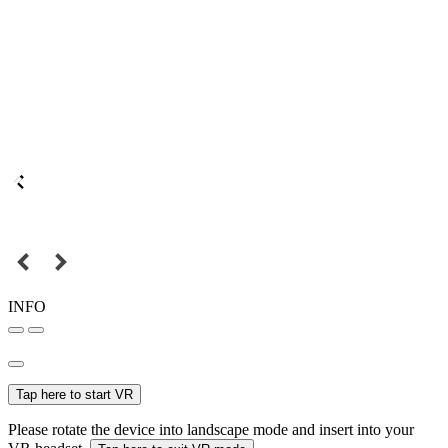
INFO
Tap here to start VR
Please rotate the device into landscape mode and insert into your