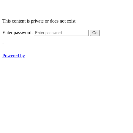
This content is private or does not exist.
Enter password:
Go
-
Powered by