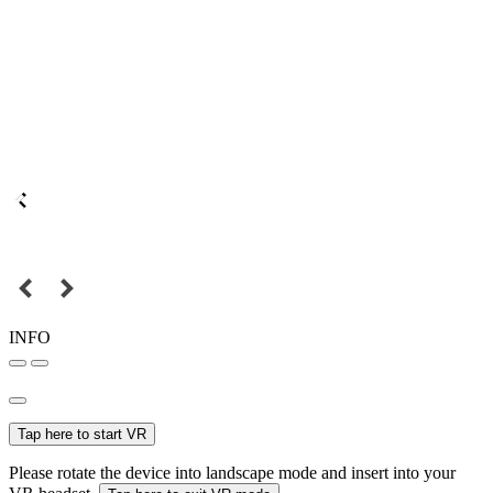
INFO
Tap here to start VR
Please rotate the device into landscape mode and insert into your