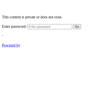
This content is private or does not exist.
Enter password:
Go
-
Powered by