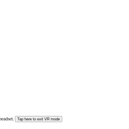
 headset.
Tap here to exit VR mode