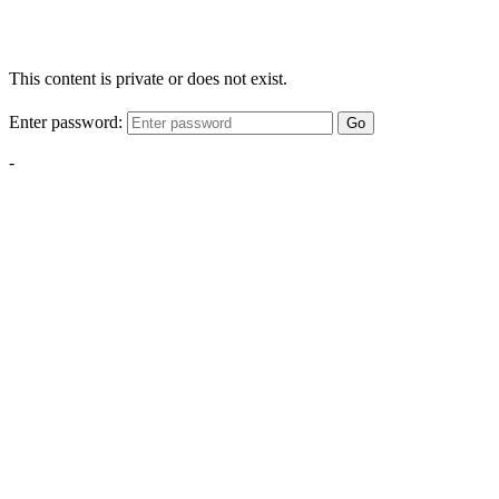
This content is private or does not exist.
Enter password:
Go
-