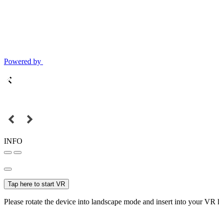
Powered by
INFO
Tap here to start VR
Please rotate the device into landscape mode and insert into your VR