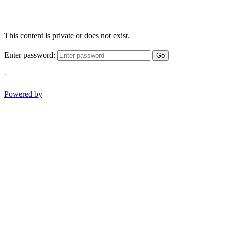
This content is private or does not exist.
Enter password:
Go
-
Powered by