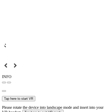
INFO
Tap here to start VR
Please rotate the device into landscape mode and insert into your