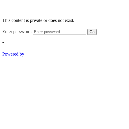
This content is private or does not exist.
Enter password:
Go
-
Powered by