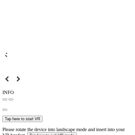
INFO
Tap here to start VR
Please rotate the device into landscape mode and insert into your