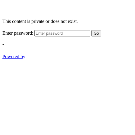
This content is private or does not exist.
Enter password:
Go
-
Powered by