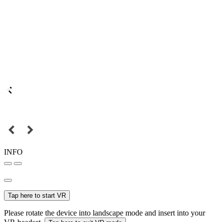
INFO
Tap here to start VR
Please rotate the device into landscape mode and insert into your