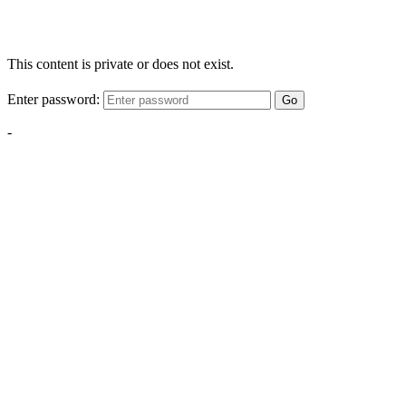
This content is private or does not exist.
Enter password:
Go
-