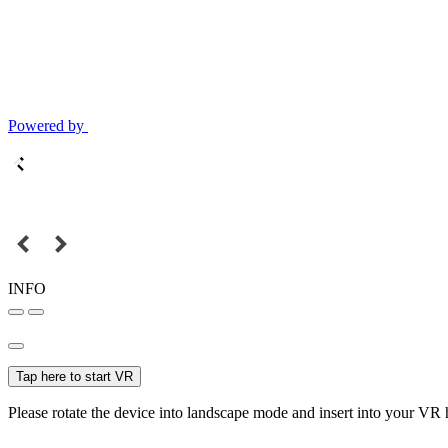
Powered by
INFO
Tap here to start VR
Please rotate the device into landscape mode and insert into your VR