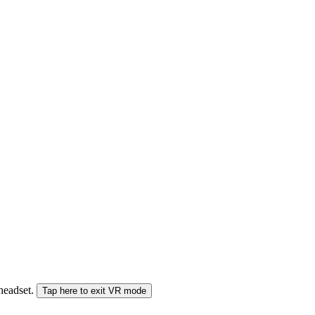
 headset.
Tap here to exit VR mode