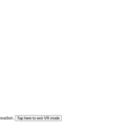
 headset.
Tap here to exit VR mode