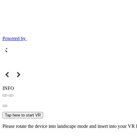
Powered by
INFO
Tap here to start VR
Please rotate the device into landscape mode and insert into your VR