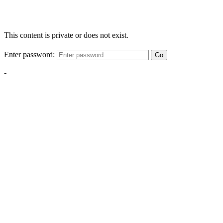
This content is private or does not exist.
Enter password:
Go
-